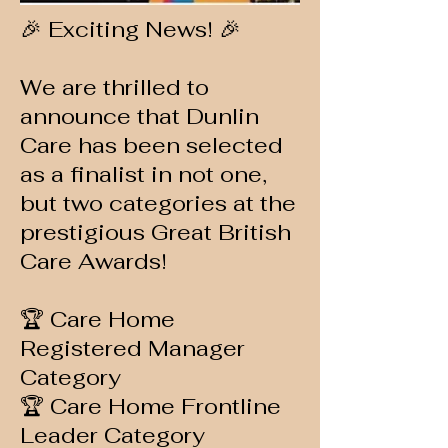
🎉 Exciting News! 🎉
We are thrilled to
announce that Dunlin
Care has been selected
as a finalist in not one,
but two categories at the
prestigious Great British
Care Awards!
🏆 Care Home
Registered Manager
Category
🏆 Care Home Frontline
Leader Category