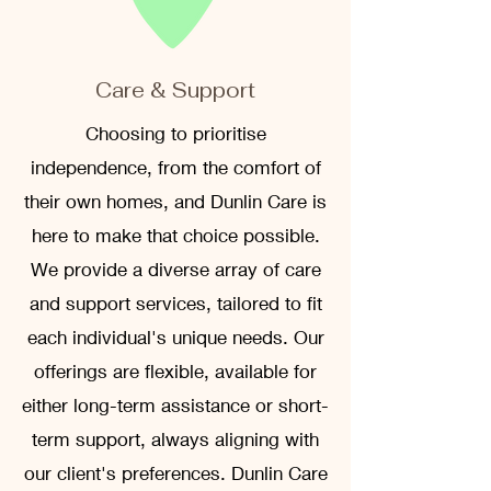
Care & Support
Choosing to prioritise
independence, from the comfort of
their own homes, and Dunlin Care is
here to make that choice possible.
We provide a diverse array of care
and support services, tailored to fit
each individual's unique needs. Our
offerings are flexible, available for
either long-term assistance or short-
term support, always aligning with
our client's preferences. Dunlin Care