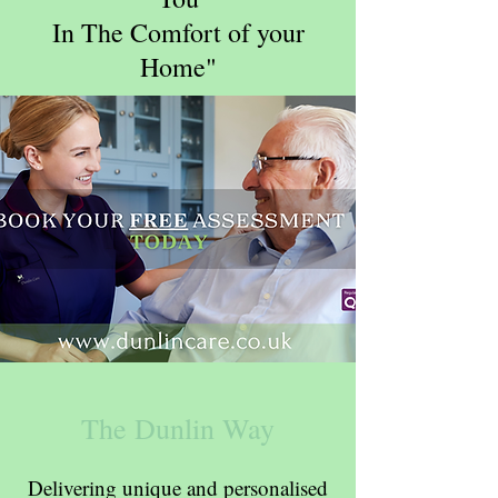
In The Comfort of your
Home"
The Dunlin Way
Delivering unique and personalised