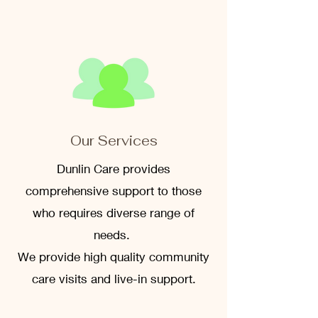
Our Services
Dunlin Care provides
comprehensive support to those
who requires diverse range of
needs.
We provide high quality community
care visits and live-in support.