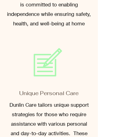
is committed to enabling
independence while ensuring safety,
health, and well-being at home
Unique Personal Care
Dunlin Care tailors unique support
strategies for those who require
assistance with various personal
and day-to-day activities. These