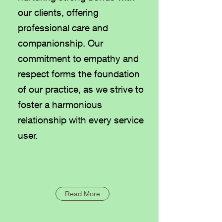
our clients, offering
professional care and
companionship. Our
commitment to empathy and
respect forms the foundation
of our practice, as we strive to
foster a harmonious
relationship with every service
user.
Read More