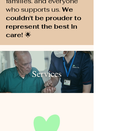
families. and everyone
who supports us.
We
couldn't be prouder to
represent the best in
care!
🌟
Services