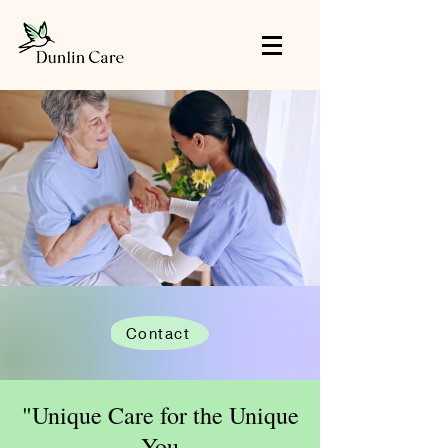
Contact
"Unique Care for the Unique
You