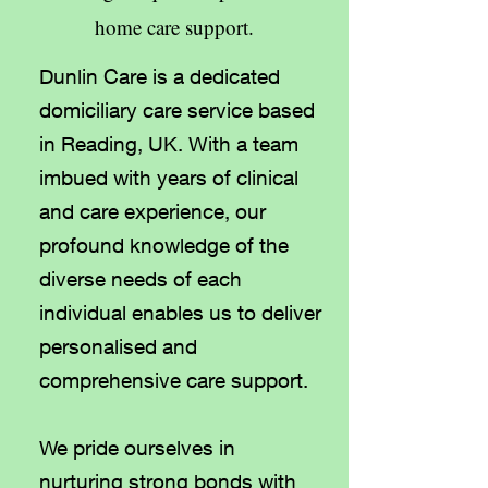
home care support.
Dunlin Care is a dedicated
domiciliary care service based
in Reading, UK. With a team
imbued with years of clinical
and care experience, our
profound knowledge of the
diverse needs of each
individual enables us to deliver
personalised and
comprehensive care support.
We pride ourselves in
nurturing strong bonds with