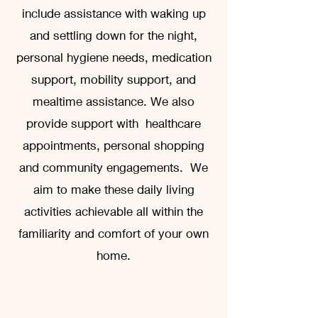
include assistance with waking up
and settling down for the night,
personal hygiene needs, medication
support, mobility support, and
mealtime assistance. We also
provide support with healthcare
appointments, personal shopping
and community engagements. We
aim to make these daily living
activities achievable all within the
familiarity and comfort of your own
home.