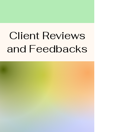
Client Reviews
and Feedbacks