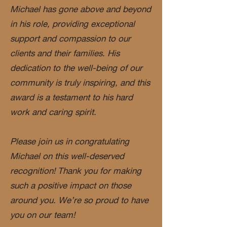
Michael has gone above and beyond
in his role, providing exceptional
support and compassion to our
clients and their families. His
dedication to the well-being of our
community is truly inspiring, and this
award is a testament to his hard
work and caring spirit.
Please join us in congratulating
Michael on this well-deserved
recognition! Thank you for making
such a positive impact on those
around you. We’re so proud to have
you on our team!