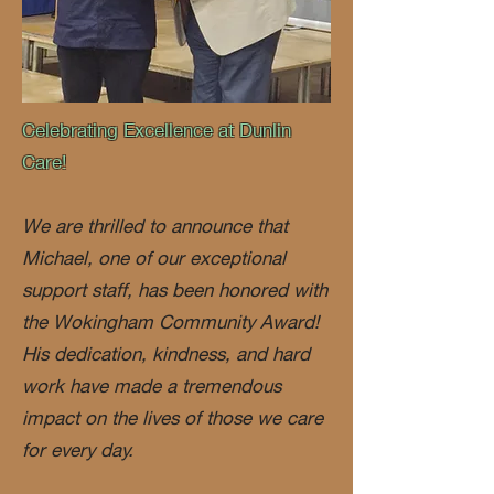
Celebrating Excellence at Dunlin
Care!
We are thrilled to announce that
Michael, one of our exceptional
support staff, has been honored with
the Wokingham Community Award!
His dedication, kindness, and hard
work have made a tremendous
impact on the lives of those we care
for every day.