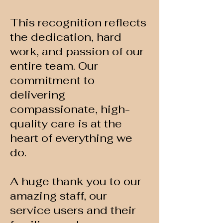
This recognition reflects
the dedication, hard
work, and passion of our
entire team. Our
commitment to
delivering
compassionate, high-
quality care is at the
heart of everything we
do.
A huge thank you to our
amazing staff, our
service users and their